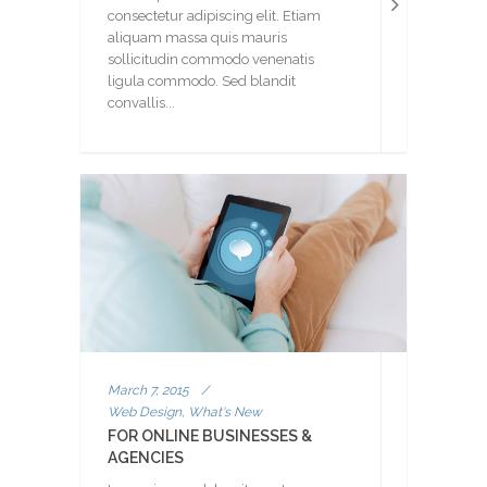
consectetur adipiscing elit. Etiam
aliquam massa quis mauris
sollicitudin commodo venenatis
ligula commodo. Sed blandit
convallis...
March 7, 2015
/
Web Design, What's New
FOR ONLINE BUSINESSES &
AGENCIES