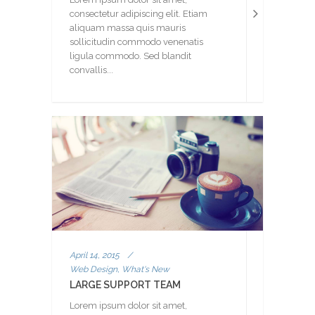
consectetur adipiscing elit. Etiam
aliquam massa quis mauris
sollicitudin commodo venenatis
ligula commodo. Sed blandit
convallis...
April 14, 2015
/
Web Design, What's New
LARGE SUPPORT TEAM
Lorem ipsum dolor sit amet,