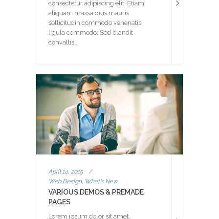
consectetur adipiscing elit. Etiam
aliquam massa quis mauris
sollicitudin commodo venenatis
ligula commodo. Sed blandit
convallis...
April 14, 2015
/
Web Design, What's New
VARIOUS DEMOS & PREMADE
PAGES
Lorem ipsum dolor sit amet,