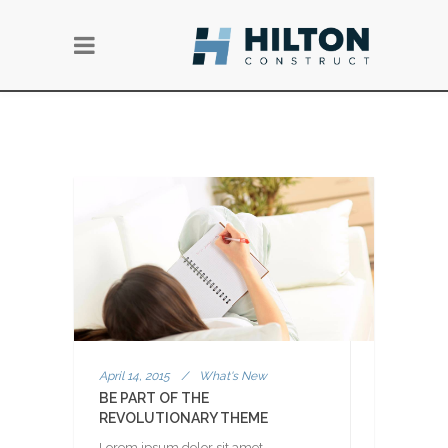
April 14, 2015
/
What's New
BE PART OF THE
REVOLUTIONARY THEME
Lorem ipsum dolor sit amet,