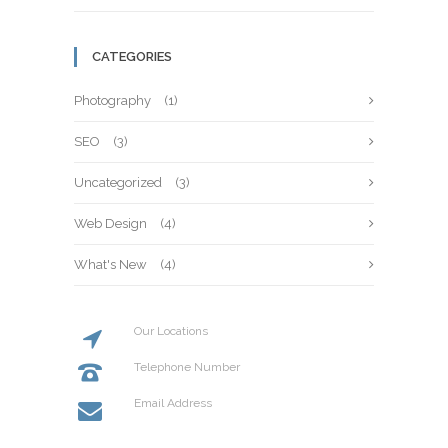
CATEGORIES
Photography
(1)
SEO
(3)
Uncategorized
(3)
Web Design
(4)
What's New
(4)
Our Locations
20 St Street, New York
Telephone Number
+114 554 888
Email Address
info@codeless.co