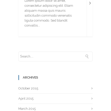
Lorem ipsum dolor sit amet,
consectetur adipiscing elit. Etiam
aliquam massa quis mauris
sollicitudin commodo venenatis
ligula commodo. Sed blandit
convallis...
ARCHIVES
October 2015
April 2015
March 2015