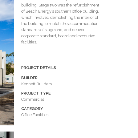
building. Stage two was the refurbishment
of Beach Energy’s southern office building,
which involved demolishing the interior of
the building to match the accommodation
standards of stage one, and deliver
corporate standard, board and executive
facilities.
PROJECT DETAILS
BUILDER
Kennett Builders
PROJECT TYPE
Commercial
CATEGORY
Office Facilities