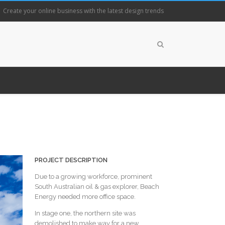
Create your online business with the latest design trends
PROJECT DESCRIPTION
Due to a growing workforce, prominent
South Australian oil & gas explorer, Beach
Energy needed more office space.
In stage one, the northern site was
demolished to make way for a new