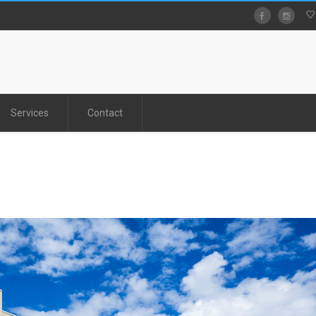
Services
Contact