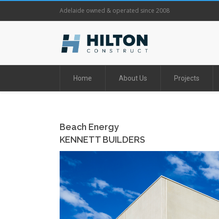
Adelaide owned & operated since 2008
Home
About Us
Projects
Beach Energy
KENNETT BUILDERS